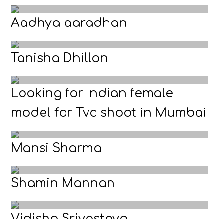
Aadhya aaradhan
Tanisha Dhillon
Looking for Indian female
model for Tvc shoot in Mumbai
Mansi Sharma
Shamin Mannan
Vidisha Srivastava