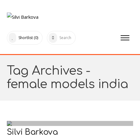
Shortlist
(0)
Search
Tag Archives -
female models india
Silvi Barkova