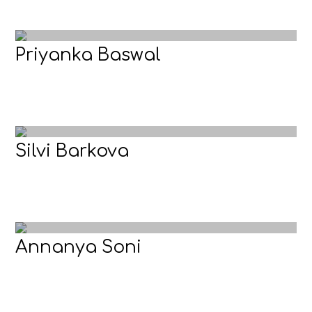
Priyanka Baswal
Silvi Barkova
Annanya Soni