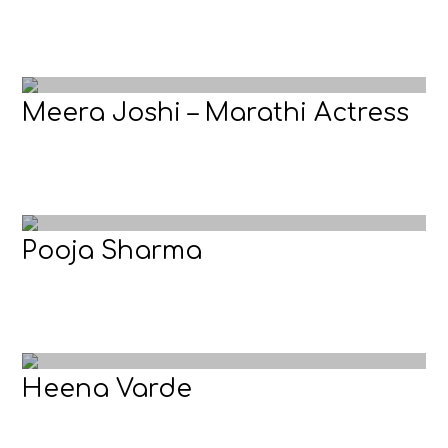
Meera Joshi – Marathi Actress
Pooja Sharma
Heena Varde