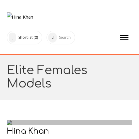
Shortlist
(0)
Search
Elite Females
Models
Hina Khan