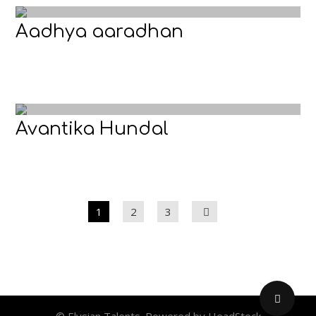
Aadhya aaradhan
Avantika Hundal
1
2
3