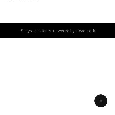
© Elysian Talents. Powered by HeadStock