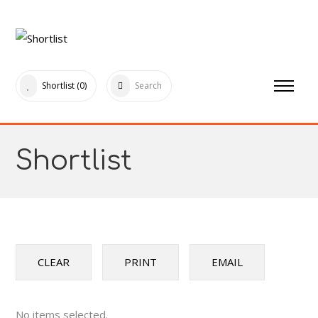
Shortlist
(0)
Search
Shortlist
CLEAR
PRINT
EMAIL
No items selected.