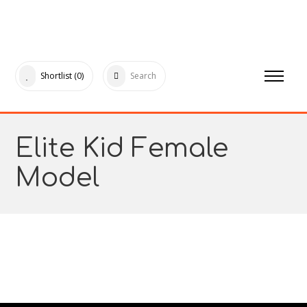
Shortlist
(0)
Search
Elite Kid Female
Model