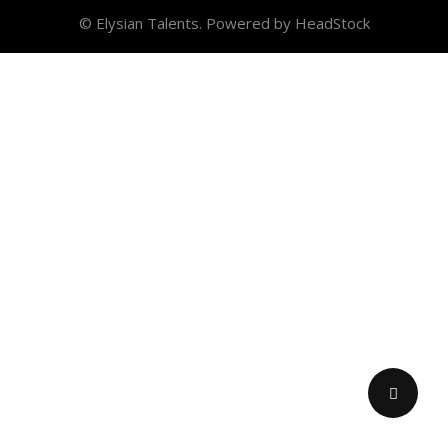
© Elysian Talents. Powered by HeadStock