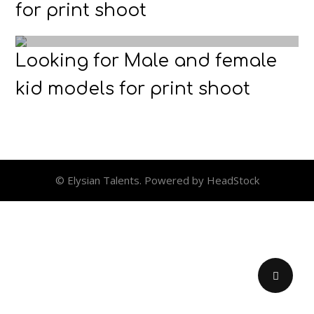
for print shoot
Looking for Male and female
kid models for print shoot
© Elysian Talents. Powered by HeadStock