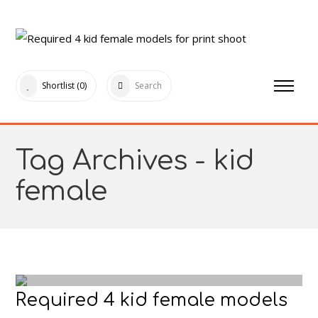
Shortlist
(0)
Search
Tag Archives - kid
female
Required 4 kid female models