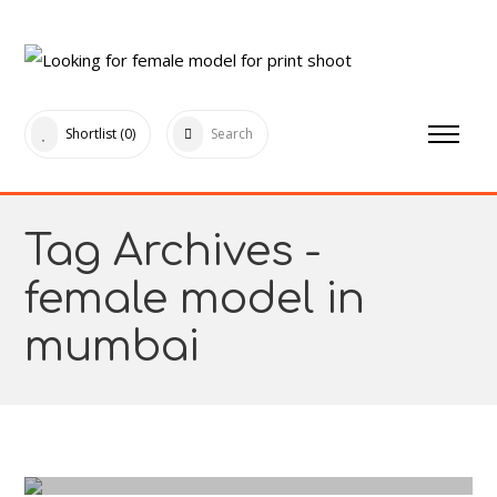
Shortlist
(0)
Search
Tag Archives -
female model in
mumbai