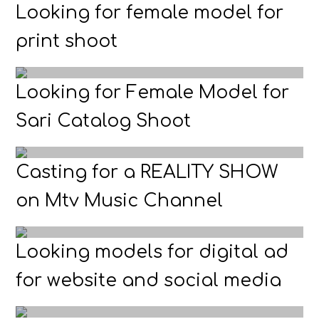
Looking for female model for
print shoot
Looking for Female Model for
Sari Catalog Shoot
Casting for a REALITY SHOW
on Mtv Music Channel
Looking models for digital ad
for website and social media