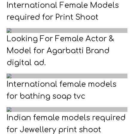
International Female Models
required for Print Shoot
Looking For Female Actor &
Model for Agarbatti Brand
digital ad.
International female models
for bathing soap tvc
Indian female models required
for Jewellery print shoot