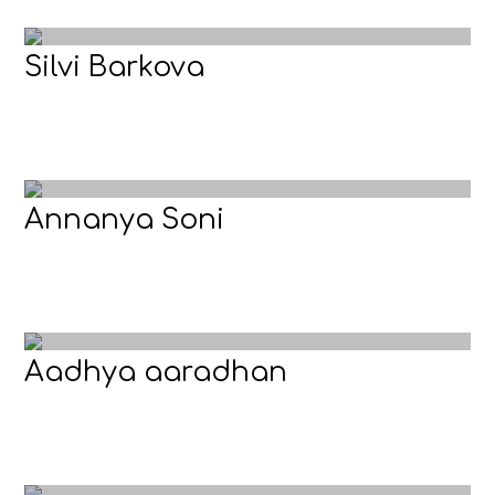
Silvi Barkova
Annanya Soni
Aadhya aaradhan