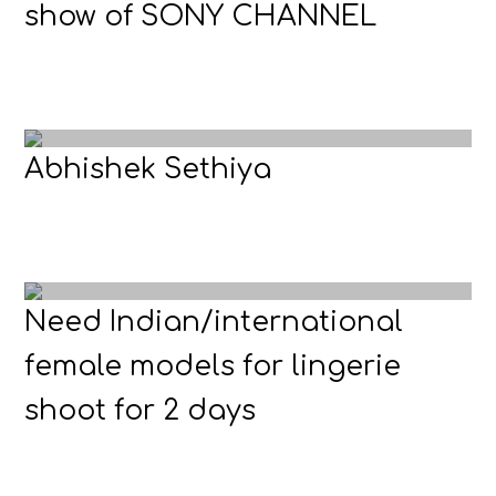
show of SONY CHANNEL
Abhishek Sethiya
Need Indian/international
female models for lingerie
shoot for 2 days