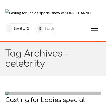
Shortlist
(0)
Search
Tag Archives -
celebrity
Casting for Ladies special