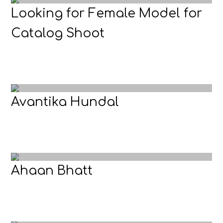
Looking for Female Model for
Catalog Shoot
Avantika Hundal
Ahaan Bhatt