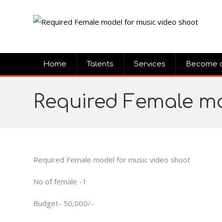
Home
Talents
Services
Become 
Required Female mo
Required Female model for music video shoot
No of female -1
Budget- 50,000/-