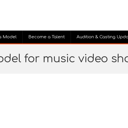
a Model
Become a Talent
Audition & Casting Upd
del for music video s