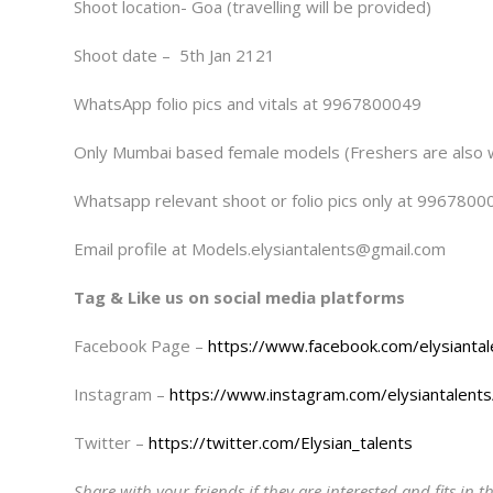
Shoot location- Goa (travelling will be provided)
Shoot date – 5th Jan 2121
WhatsApp folio pics and vitals at 9967800049
Only Mumbai based female models (Freshers are also
Whatsapp relevant shoot or folio pics only at 9967800
Email profile at Models.elysiantalents@gmail.com
Tag & Like us on social media platforms
Facebook Page –
https://www.facebook.com/elysiantal
Instagram –
https://www.instagram.com/elysiantalents
Twitter –
https://twitter.com/Elysian_talents
Share with your friends if they are interested and fits in th