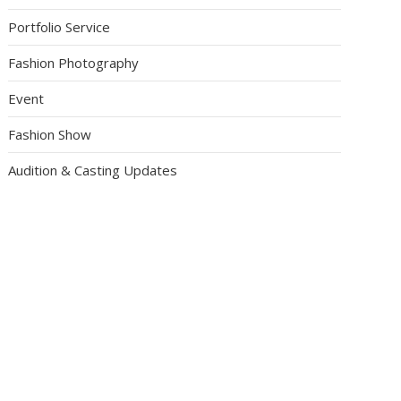
Portfolio Service
Fashion Photography
Event
Fashion Show
Audition & Casting Updates