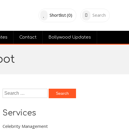
Shortlist
(0)
Search
ates
Contact
Bollywood Updates
hoot
Search
for:
Services
Celebrity Management