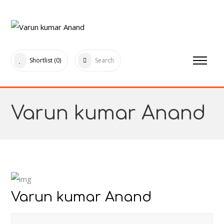
Shortlist
(0)
Search
Varun kumar Anand
Varun kumar Anand