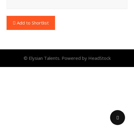
Add to Shortlist
© Elysian Talents. Powered by HeadStock