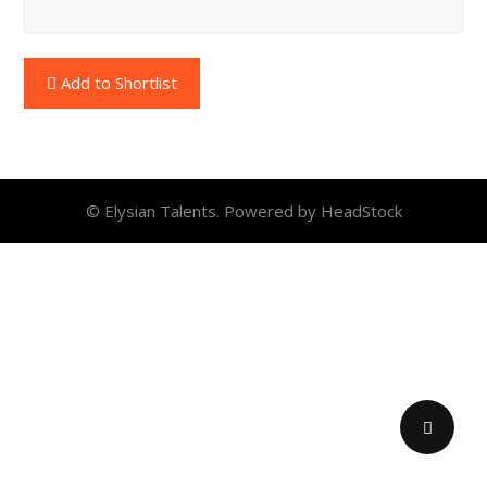
Add to Shortlist
© Elysian Talents. Powered by HeadStock