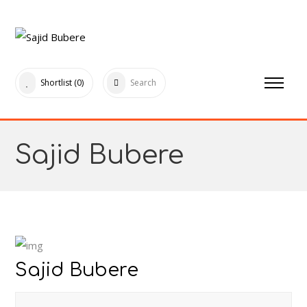
Shortlist
(0)
Search
Sajid Bubere
Sajid Bubere